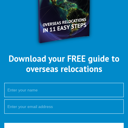
Download your FREE guide to
overseas relocations