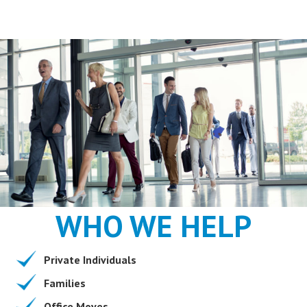
WHO WE HELP
Private Individuals
Families
Office Moves