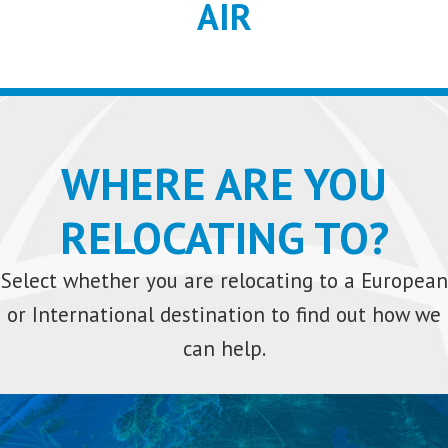
AIR
WHERE ARE YOU
RELOCATING TO?
Select whether you are relocating to a European
or International destination to find out how we
can help.