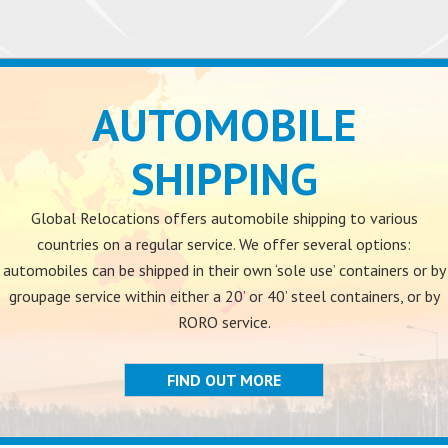
AUTOMOBILE
SHIPPING
Global Relocations offers automobile shipping to various
countries on a regular service. We offer several options:
automobiles can be shipped in their own ‘sole use’ containers or by
groupage service within either a 20’ or 40’ steel containers, or by
RORO service.
FIND OUT MORE