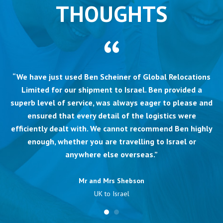
THOUGHTS
“We have just used Ben Scheiner of Global Relocations
Limited for our shipment to Israel. Ben provided a
superb level of service, was always eager to please and
ensured that every detail of the logistics were
efficiently dealt with. We cannot recommend Ben highly
enough, whether you are travelling to Israel or
anywhere else overseas.”
Mr and Mrs Shebson
UK to Israel