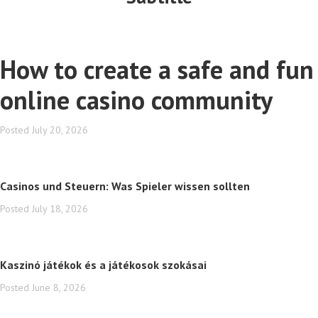
How to create a safe and fun
online casino community
Posted
July 20, 2026
Casinos und Steuern: Was Spieler wissen sollten
Posted
July 18, 2026
Kaszinó játékok és a játékosok szokásai
Posted
June 8, 2026