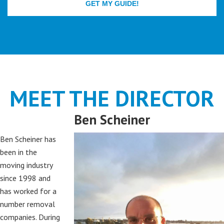
MEET THE DIRECTOR
Ben Scheiner
Ben Scheiner has
been in the
moving industry
since 1998 and
has worked for a
number removal
companies. During