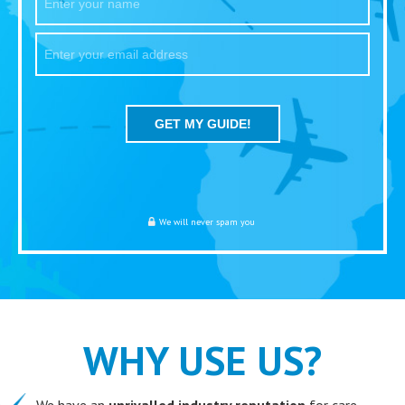
We will never spam you
WHY USE US?
We have an
unrivalled industry reputation
for care,