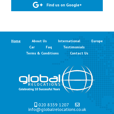
Find us on Google+
Home
About Us
International
Europe
Car
Faq
Testimonials
Terms & Conditions
Contact Us
020 8359 1207
info@globalrelocations.co.uk