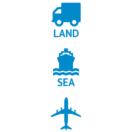
When users compare gambling content online, many are not
looking for strategies or tactics, but for reliable information hubs
that help them understand how a game ecosystem works. This
includes access points, game variations, platform compatibility,
LAND
and differences between demo and real play environments.
Informational pages also matter for players who want to verify
legitimacy, check availability by region, or understand how a game
fits into the broader instant game category. In this context,
Chicken Road gambling
is often searched not as a single session
activity, but as a reference entry for learning how crash style
SEA
games are structured and distributed across casinos. Such
resources are useful for comparing interfaces, identifying official
versions, and avoiding misleading clones. For users who value
transparency and orientation before any gameplay, this type of
content supports smarter choices, reduces confusion, and helps
separate factual game data from promotional noise found
elsewhere.