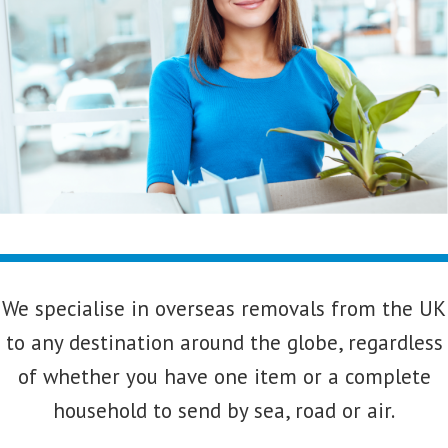
We specialise in overseas removals from the UK
to any destination around the globe, regardless
of whether you have one item or a complete
household to send by sea, road or air.