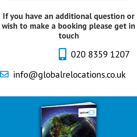
If you have an additional question or
wish to make a booking please get in
touch
020 8359 1207
info@globalrelocations.co.uk