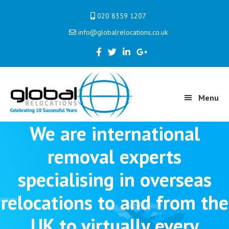
Skip
Skip
020 8359 1207
to
to
info@globalrelocations.co.uk
primary
main
navigation
content
Menu
We are international
removal experts
specialising in overseas
relocations to and from the
UK to virtually every