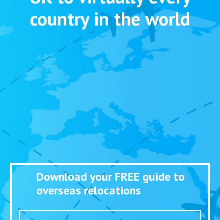
country in the world
Download your FREE guide to
overseas relocations