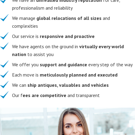
professionalism and reliability
We manage
global relocations of all sizes
and
complexities
Our service is
responsive and proactive
We have agents on the ground in
virtually every world
nation
to assist you
We offer you
support and guidance
every step of the way
Each move is
meticulously planned and executed
We can
ship antiques, valuables and vehicles
Our f
ees are competitive
and transparent