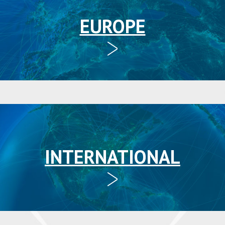
EUROPE
INTERNATIONAL