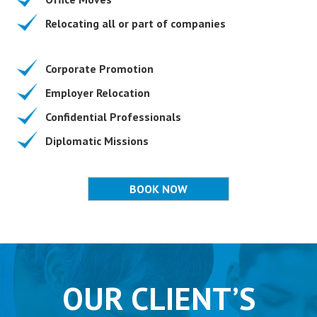
Relocating all or part of companies
Corporate Promotion
Employer Relocation
Confidential Professionals
Diplomatic Missions
BOOK NOW
OUR CLIENT’S