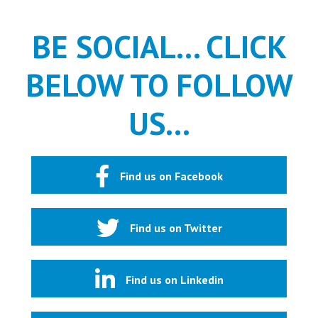
BE SOCIAL... CLICK
BELOW TO FOLLOW
US...
Find us on Facebook
Find us on Twitter
Find us on Linkedin