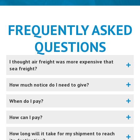
FREQUENTLY ASKED
QUESTIONS
I thought air freight was more expensive that
sea freight?
How much notice do I need to give?
When do I pay?
How can I pay?
How long will it take for my shipment to reach