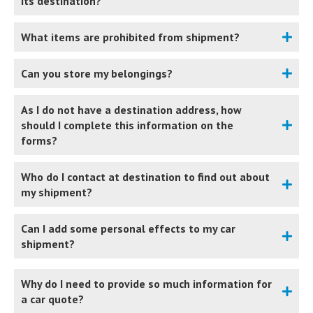
its destination?
What items are prohibited from shipment?
Can you store my belongings?
As I do not have a destination address, how
should I complete this information on the
forms?
Who do I contact at destination to find out about
my shipment?
Can I add some personal effects to my car
shipment?
Why do I need to provide so much information for
a car quote?