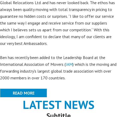
Global Relocations Ltd. and has never looked back. The ethos has
always been quality moving with total transparency in pricing to
guarantee no hidden costs or surprises. “I like to offer our service
the same way I engage and receive service from our suppliers
which I believes sets us apart from our competition.” With this
ideology, I am confident to declare that many of our clients are
our very best Ambassadors.
Ben has recently been added to the Leadership Board at the
International Association of Movers (
IAM
) which is the moving and
forwarding industry's largest global trade association with over
2000 members in over 170 countries.
READ MORE
LATEST NEWS
Subtitle