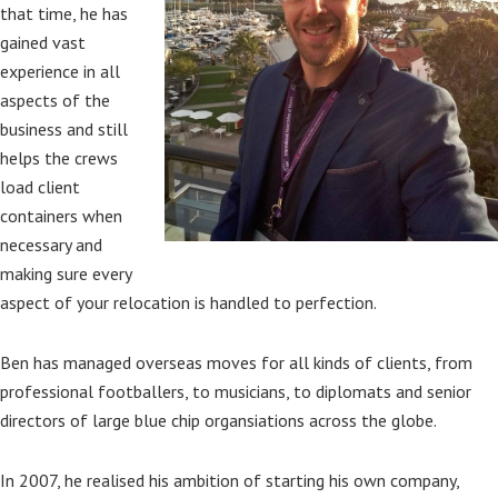
that time, he has
gained vast
experience in all
aspects of the
business and still
helps the crews
load client
containers when
necessary and
making sure every
aspect of your relocation is handled to perfection.
Ben has managed overseas moves for all kinds of clients, from
professional footballers, to musicians, to diplomats and senior
directors of large blue chip organsiations across the globe.
In 2007, he realised his ambition of starting his own company,