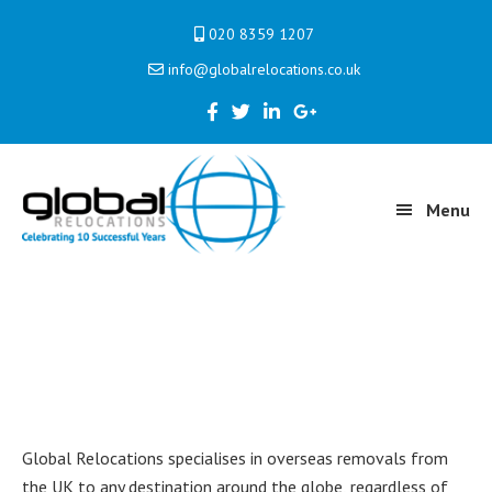
Skip
Skip
Skip
020 8359 1207
to
to
to
info@globalrelocations.co.uk
primary
main
primary
navigation
content
sidebar
Menu
International
Global Relocations specialises in overseas removals from
the UK to any destination around the globe, regardless of