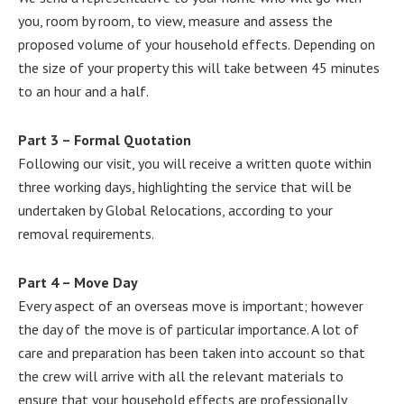
you, room by room, to view, measure and assess the
proposed volume of your household effects. Depending on
the size of your property this will take between 45 minutes
to an hour and a half.
Part 3 – Formal Quotation
Following our visit, you will receive a written quote within
three working days, highlighting the service that will be
undertaken by Global Relocations, according to your
removal requirements.
Part 4 – Move Day
Every aspect of an overseas move is important; however
the day of the move is of particular importance. A lot of
care and preparation has been taken into account so that
the crew will arrive with all the relevant materials to
ensure that your household effects are professionally