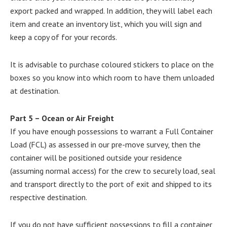
export packed and wrapped. In addition, they will label each
item and create an inventory list, which you will sign and
keep a copy of for your records.
It is advisable to purchase coloured stickers to place on the
boxes so you know into which room to have them unloaded
at destination.
Part 5 – Ocean or Air Freight
If you have enough possessions to warrant a Full Container
Load (FCL) as assessed in our pre-move survey, then the
container will be positioned outside your residence
(assuming normal access) for the crew to securely load, seal
and transport directly to the port of exit and shipped to its
respective destination.
If you do not have sufficient possessions to fill a container,