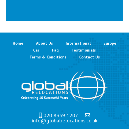
Home
About Us
International
Europe
Car
Faq
Testimonials
Terms & Conditions
Contact Us
020 8359 1207
info@globalrelocations.co.uk