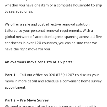
whether you have one item or a complete household to ship
by sea, road or air.
We offer a safe and cost effective removal solution
tailored to your personal removal requirements. With a
global network of accredited agents spanning across all five
continents in over 120 countries, you can be sure that we
have the right move for you.
An overseas move consists of six parts:
Part 1
–
Call our office on 020 8359 1207 to discuss your
move in more detail and schedule a convenient home survey
appointment.
Part 2
– Pre Move Survey
We send a representative to your home who will go with