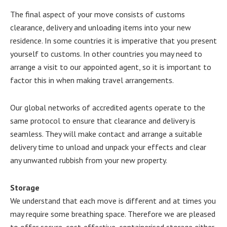
The final aspect of your move consists of customs
clearance, delivery and unloading items into your new
residence. In some countries it is imperative that you present
yourself to customs. In other countries you may need to
arrange a visit to our appointed agent, so it is important to
factor this in when making travel arrangements.
Our global networks of accredited agents operate to the
same protocol to ensure that clearance and delivery is
seamless. They will make contact and arrange a suitable
delivery time to unload and unpack your effects and clear
any unwanted rubbish from your new property.
Storage
We understand that each move is different and at times you
may require some breathing space. Therefore we are pleased
to offer secure, cost-effective, containerised storage either