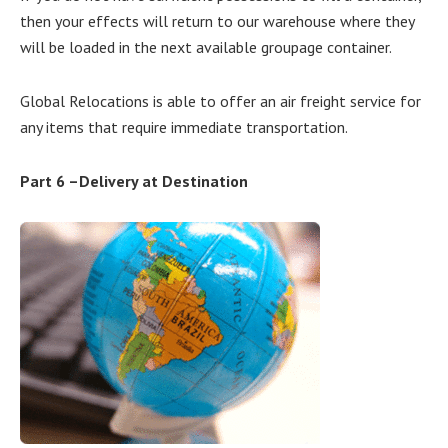
then your effects will return to our warehouse where they
will be loaded in the next available groupage container.
Global Relocations is able to offer an air freight service for
any items that require immediate transportation.
Part 6 –Delivery at Destination