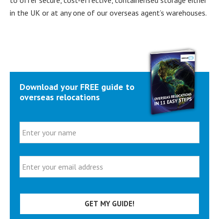
in the UK or at any one of our overseas agent’s warehouses.
Primary
Download your FREE guide to
Sidebar
overseas relocations